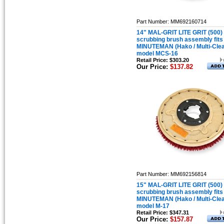
Part Number: MM692160714
14" MAL-GRIT LITE GRIT (500)
scrubbing brush assembly fits
MINUTEMAN (Hako / Multi-Cle
model MCS-16
Retail Price: $303.20
Our Price:
$137.82
Part Number: MM692156814
15" MAL-GRIT LITE GRIT (500)
scrubbing brush assembly fits
MINUTEMAN (Hako / Multi-Cle
model M-17
Retail Price: $347.31
Our Price:
$157.87