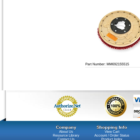
Part Number: MM692155515
Company
Shopping Info
About Us
View Cart
Resource Library
Account / Order Status
Contact Us
Product Index