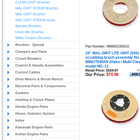
CLEAN-GRIT Brushes
MAL-GRIT SCRUB Brushes
MAL-GRIT Brushes
MAL-GRIT XTRA Brushes
Bassine Brushes
Union Mix Brushes
White Tampico Brushes
Brushes - Special
Part Number: MM692160510
Chargers and Parts
10" MAL-GRIT LITE GRIT (500)
scrubbing brush assembly fits
Circuit Breakers
MINUTEMAN (Hako / Multi-Cle
Control & Handle Assemblies
model MC-12
Retail Price: $164.97
Control Cables
Our Price:
$74.98
Drive Motors & Brush Motors
Electrical Parts & Components
Gaskets
Holding & Clutch Plates
Honda Engine Parts
Hoses, Solution System
Index
Kawasaki Engine Parts
Kohler Engine Parts