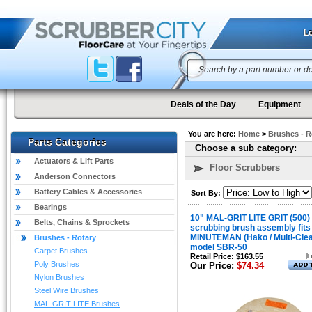
Lo
Deals of the Day
Equipment
You are here:
Home
>
Brushes - R
Parts Categories
Choose a sub category:
Actuators & Lift Parts
Floor Scrubbers
Anderson Connectors
Battery Cables & Accessories
Sort By:
Bearings
10" MAL-GRIT LITE GRIT (500)
Belts, Chains & Sprockets
scrubbing brush assembly fits
MINUTEMAN (Hako / Multi-Cle
Brushes - Rotary
model SBR-50
Carpet Brushes
Retail Price: $163.55
Poly Brushes
Our Price:
$74.34
Nylon Brushes
Steel Wire Brushes
MAL-GRIT LITE Brushes