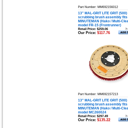
Part Number: MM692156012
13" MAL-GRIT LITE GRIT (500)
scrubbing brush assembly fits
MINUTEMAN (Hako / Multi-Cle
model FR-15 (Frontrunner)
Retail Price: $259.06
Our Price:
$117.76
Part Number: MM692157213
13" MAL-GRIT LITE GRIT (500)
scrubbing brush assembly fits
MINUTEMAN (Hako / Multi-Cle
model MC260024
Retail Price: $297.49
Our Price:
$135.22