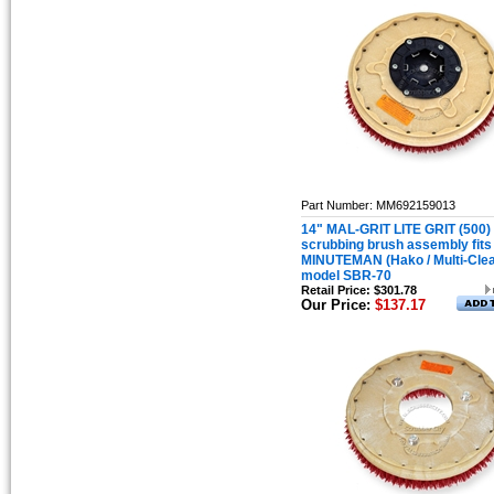
Part Number: MM692159013
14" MAL-GRIT LITE GRIT (500)
scrubbing brush assembly fits
MINUTEMAN (Hako / Multi-Cle
model SBR-70
Retail Price: $301.78
Our Price:
$137.17