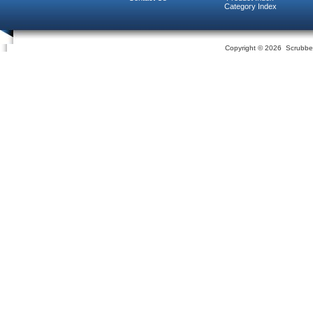
Category Index
Copyright ©
2026 Scrubber 