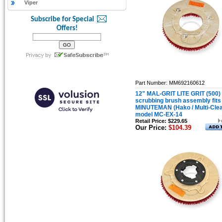
Viper
Subscribe for Special
Offers!
Part Number: MM692160612
12" MAL-GRIT LITE GRIT (500)
scrubbing brush assembly fits
MINUTEMAN (Hako / Multi-Cle
model MC-EX-14
Retail Price: $229.65
Our Price:
$104.39