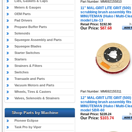
Lids, Gaskets & Caps
Part Number: MM692155810
Meters & Gauges
11" MAL-GRIT LITE GRIT (500)
scrubbing brush assembly fits
OEM Parts
MINUTEMAN (Hako / Multi-Cle
model Lite-13
Pad Drivers
Retail Price: $192.90
Propane Buffer Parts
Our Price:
$87.68
Solenoids
Squeegee Assembly and Parts
Squeegee Blades
Starter Switches
Starters
Strainers & Filters
Switches
Transaxle and Parts
Vacuum Motors and Parts
Part Number: MM692155311
Wheels, Tires & Casters
12" MAL-GRIT LITE GRIT (500)
Valves, Solenoids & Strainers
scrubbing brush assembly fits
MINUTEMAN (Hako / Multi-Cle
model SBR-60
Shop Parts by Machine
Retail Price: $228.24
Our Price:
$103.74
Pioneer Eclipse
Task Pro by Viper