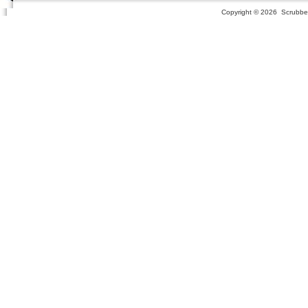
Copyright ©
2026 Scrubber 