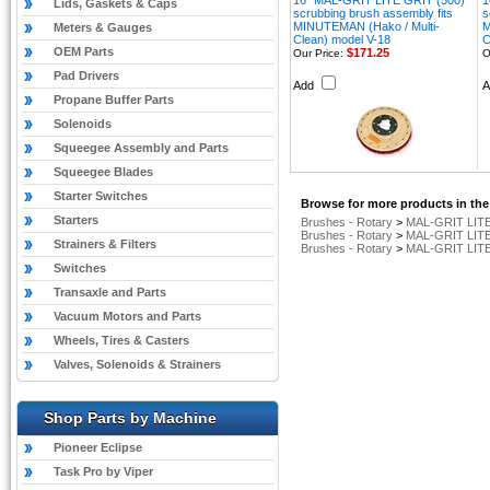
16" MAL-GRIT LITE GRIT (500)
1
Lids, Gaskets & Caps
scrubbing brush assembly fits
s
MINUTEMAN (Hako / Multi-
M
Meters & Gauges
Clean) model V-18
C
OEM Parts
$171.25
Our Price:
O
Pad Drivers
Add
Propane Buffer Parts
Solenoids
Squeegee Assembly and Parts
Squeegee Blades
Starter Switches
Browse for more products in the
Starters
Brushes - Rotary
>
MAL-GRIT LITE
Brushes - Rotary
>
MAL-GRIT LITE
Strainers & Filters
Brushes - Rotary
>
MAL-GRIT LITE
Switches
Transaxle and Parts
Vacuum Motors and Parts
Wheels, Tires & Casters
Valves, Solenoids & Strainers
Shop Parts by Machine
Pioneer Eclipse
Task Pro by Viper