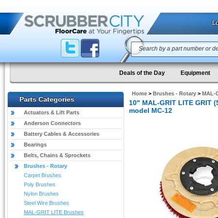
Lo
Deals of the Day
Equipment
Home
>
Brushes - Rotary
>
MAL-G
Parts Categories
10" MAL-GRIT LITE GRIT (5
model MC-12
Actuators & Lift Parts
Anderson Connectors
Battery Cables & Accessories
Bearings
Belts, Chains & Sprockets
Brushes - Rotary
Carpet Brushes
Poly Brushes
Nylon Brushes
Steel Wire Brushes
MAL-GRIT LITE Brushes