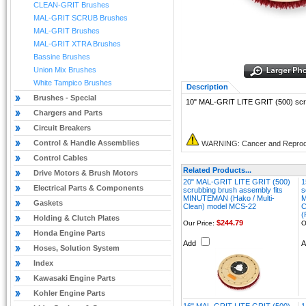
CLEAN-GRIT Brushes
MAL-GRIT SCRUB Brushes
MAL-GRIT Brushes
MAL-GRIT XTRA Brushes
Bassine Brushes
Union Mix Brushes
White Tampico Brushes
Description
Brushes - Special
10" MAL-GRIT LITE GRIT (500) scr
Chargers and Parts
Circuit Breakers
Control & Handle Assemblies
WARNING: Cancer and Reprod
Control Cables
Related Products...
Drive Motors & Brush Motors
20" MAL-GRIT LITE GRIT (500)
1
Electrical Parts & Components
scrubbing brush assembly fits
s
MINUTEMAN (Hako / Multi-
M
Gaskets
Clean) model MCS-22
C
(
Holding & Clutch Plates
$244.79
Our Price:
O
Honda Engine Parts
Add
Hoses, Solution System
Index
Kawasaki Engine Parts
Kohler Engine Parts