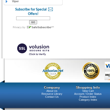
Viper
Subscribe for Special
Offers!
Company
Shopping Info
About Us
View Cart
Resource Library
Account / Order Status
Contact Us
Product Index
Category Index