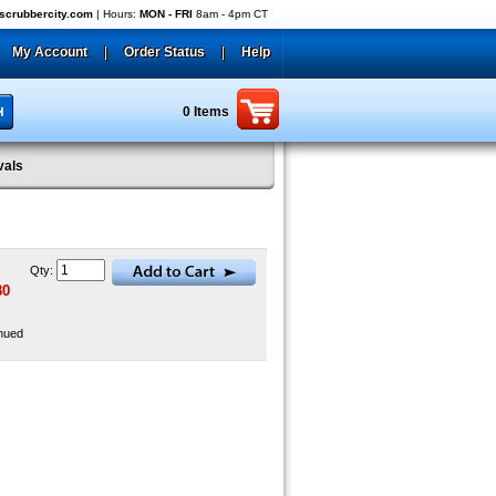
crubbercity.com
| Hours:
MON - FRI
8am - 4pm CT
My Account
|
Order Status
|
Help
0 Items
vals
Qty:
80
nued