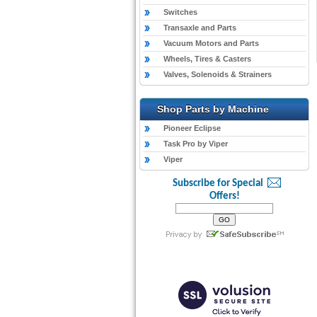
Switches
Transaxle and Parts
Vacuum Motors and Parts
Wheels, Tires & Casters
Valves, Solenoids & Strainers
Shop Parts by Machine
Pioneer Eclipse
Task Pro by Viper
Viper
Subscribe for Special
Offers!