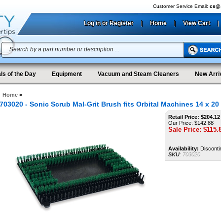
Customer Service Email:
cs@s
Log in or Register
|
Home
|
View Cart
|
ls of the Day
Equipment
Vacuum and Steam Cleaners
New Arri
Home
>
703020 - Sonic Scrub Mal-Grit Brush fits Orbital Machines 14 x 20
Retail Price: $204.12
Our Price: $142.88
Sale Price: $
115.
Availability:
Disconti
SKU
:
703020