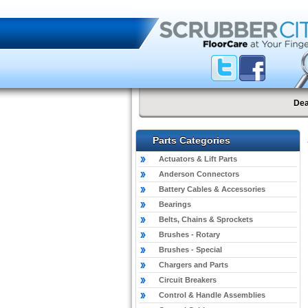
Dea
Parts Categories
Actuators & Lift Parts
Anderson Connectors
Battery Cables & Accessories
Bearings
Belts, Chains & Sprockets
Brushes - Rotary
Brushes - Special
Chargers and Parts
Circuit Breakers
Control & Handle Assemblies