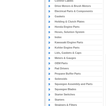
Control Cables
Drive Motors & Brush Motors
Electrical Parts & Components
Gaskets
Holding & Clutch Plates
Honda Engine Parts
Hoses, Solution System
Index
Kawasaki Engine Parts
Kohler Engine Parts
Lids, Gaskets & Caps
Meters & Gauges
OEM Parts
Pad Drivers
Propane Buffer Parts
Solenoids
Squeegee Assembly and Parts
Squeegee Blades
Starter Switches
Starters
Strainers & Filters