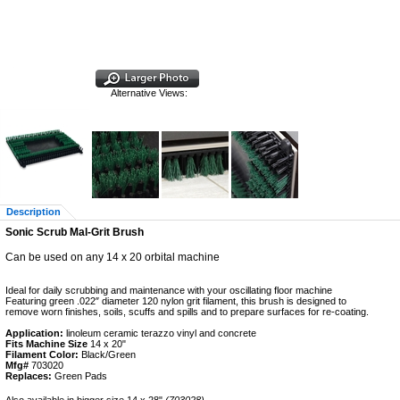
Alternative Views:
Description
Sonic Scrub Mal-Grit Brush
Can be used on any 14 x 20 orbital machine
Ideal for daily scrubbing and maintenance with your oscillating floor machine
Featuring green .022″ diameter 120 nylon grit filament, this brush is designed to
remove worn finishes, soils, scuffs and spills and to prepare surfaces for re-coating.
Application:
linoleum ceramic terazzo vinyl and concrete
Fits Machine Size
14 x 20"
Filament Color:
Black/Green
Mfg#
703020
Replaces:
Green Pads