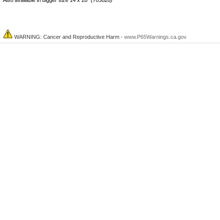
Also
available
in bigger size 14 x 28"
(703028)
WARNING: Cancer and Reproductive Harm -
www.P65Warnings.ca.gov