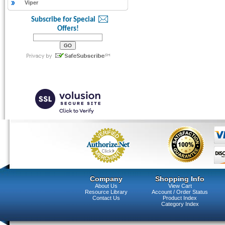
Viper
Subscribe for Special
Offers!
Company
Shopping Info
About Us
View Cart
Resource Library
Account / Order Status
Contact Us
Product Index
Category Index