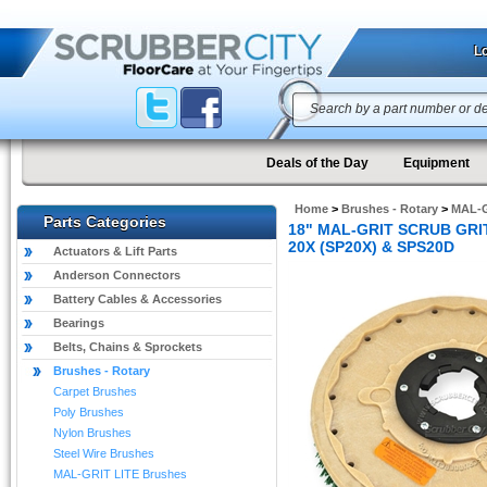
Lo
Deals of the Day
Equipment
Home
>
Brushes - Rotary
>
MAL-G
Parts Categories
18" MAL-GRIT SCRUB GRIT 
20X (SP20X) & SPS20D
Actuators & Lift Parts
Anderson Connectors
Battery Cables & Accessories
Bearings
Belts, Chains & Sprockets
Brushes - Rotary
Carpet Brushes
Poly Brushes
Nylon Brushes
Steel Wire Brushes
MAL-GRIT LITE Brushes