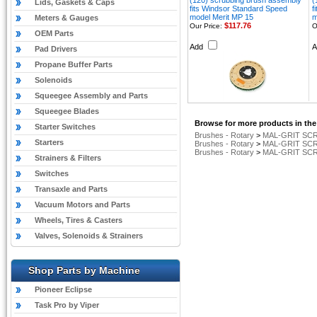
(120) scrubbing brush assembly
(
Lids, Gaskets & Caps
fits Windsor Standard Speed
f
model Merit MP 15
m
Meters & Gauges
$117.76
Our Price:
O
OEM Parts
Add
Pad Drivers
Propane Buffer Parts
Solenoids
Squeegee Assembly and Parts
Squeegee Blades
Browse for more products in the
Starter Switches
Brushes - Rotary
>
MAL-GRIT SCR
Starters
Brushes - Rotary
>
MAL-GRIT SCR
Brushes - Rotary
>
MAL-GRIT SCR
Strainers & Filters
Switches
Transaxle and Parts
Vacuum Motors and Parts
Wheels, Tires & Casters
Valves, Solenoids & Strainers
Shop Parts by Machine
Pioneer Eclipse
Task Pro by Viper