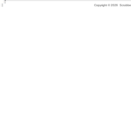
Copyright ©
2026 Scrubber 