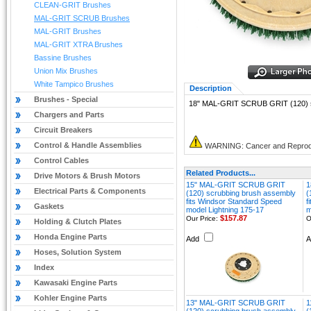
CLEAN-GRIT Brushes
MAL-GRIT SCRUB Brushes
MAL-GRIT Brushes
MAL-GRIT XTRA Brushes
Bassine Brushes
Union Mix Brushes
White Tampico Brushes
Description
Brushes - Special
18" MAL-GRIT SCRUB GRIT (120) sc
Chargers and Parts
Circuit Breakers
Control & Handle Assemblies
WARNING: Cancer and Reprod
Control Cables
Related Products...
Drive Motors & Brush Motors
15" MAL-GRIT SCRUB GRIT
1
Electrical Parts & Components
(120) scrubbing brush assembly
(
fits Windsor Standard Speed
f
Gaskets
model Lightning 175-17
m
$157.87
Our Price:
O
Holding & Clutch Plates
Honda Engine Parts
Add
Hoses, Solution System
Index
Kawasaki Engine Parts
Kohler Engine Parts
13" MAL-GRIT SCRUB GRIT
1