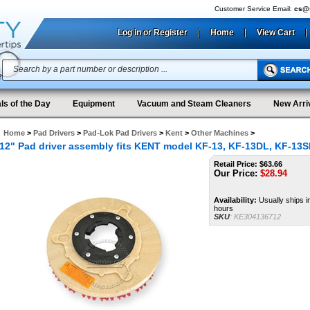
Customer Service Email:
cs@s
Log in or Register
|
Home
|
View Cart
|
ls of the Day
Equipment
Vacuum and Steam Cleaners
New Arri
Home
>
Pad Drivers
>
Pad-Lok Pad Drivers
>
Kent
>
Other Machines
>
12" Pad driver assembly fits KENT model KF-13, KF-13DL, KF-13S
Retail Price: $63.66
Our Price:
$
28.94
Availability:
Usually ships i
hours
SKU
:
KE304136712