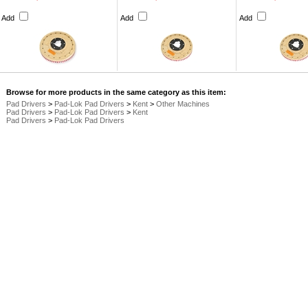
Add
Add
Add
Browse for more products in the same category as this item:
Pad Drivers
>
Pad-Lok Pad Drivers
>
Kent
>
Other Machines
Pad Drivers
>
Pad-Lok Pad Drivers
>
Kent
Pad Drivers
>
Pad-Lok Pad Drivers