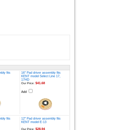
bly fits
16" Pad driver assembly fits
KENT model Select Line 17,
17HD
$41.68
Our Price:
Add
bly fits
12" Pad driver assembly fits
KENT model E-13
$28.94
Our Price: