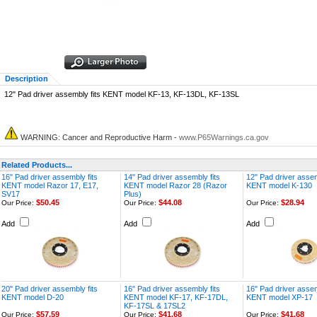
Description
12" Pad driver assembly fits KENT model KF-13, KF-13DL, KF-13SL
WARNING: Cancer and Reproductive Harm -
www.P65Warnings.ca.gov
Related Products...
16" Pad driver assembly fits
14" Pad driver assembly fits
12" Pad driver assem
KENT model Razor 17, E17,
KENT model Razor 28 (Razor
KENT model K-130
SV17
Plus)
$50.45
$44.08
$28.94
Our Price:
Our Price:
Our Price:
Add
Add
Add
20" Pad driver assembly fits
16" Pad driver assembly fits
16" Pad driver assem
KENT model D-20
KENT model KF-17, KF-17DL,
KENT model XP-17
KF-17SL & 17SL2
$57.59
$41.68
$41.68
Our Price:
Our Price:
Our Price: