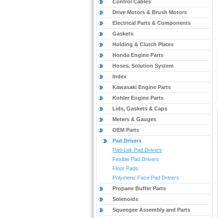
Control Cables
Drive Motors & Brush Motors
Electrical Parts & Components
Gaskets
Holding & Clutch Plates
Honda Engine Parts
Hoses, Solution System
Index
Kawasaki Engine Parts
Kohler Engine Parts
Lids, Gaskets & Caps
Meters & Gauges
OEM Parts
Pad Drivers
Pad-Lok Pad Drivers
Fexible Pad Drivers
Floor Pads
Polymeric Face Pad Drivers
Propane Buffer Parts
Solenoids
Squeegee Assembly and Parts