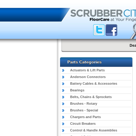
Dea
Parts Categories
Actuators & Lift Parts
Anderson Connectors
Battery Cables & Accessories
Bearings
Belts, Chains & Sprockets
Brushes - Rotary
Brushes - Special
Chargers and Parts
Circuit Breakers
Control & Handle Assemblies