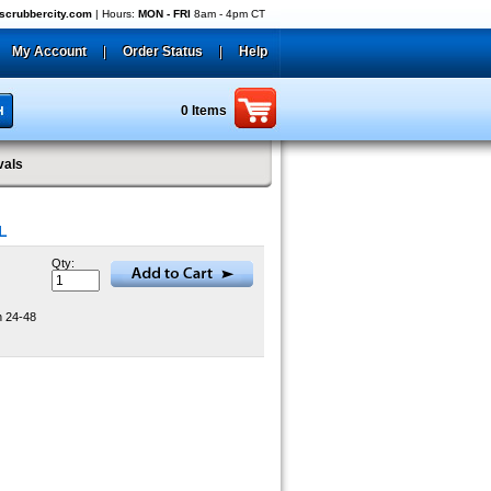
crubbercity.com
| Hours:
MON - FRI
8am - 4pm CT
My Account
|
Order Status
|
Help
0 Items
vals
L
Qty:
n 24-48