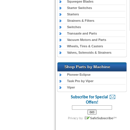
Squeegee Blades
Starter Switches
Starters
Strainers & Filters
Switches
Transaxle and Parts
Vacuum Motors and Parts
Wheels, Tires & Casters
Valves, Solenoids & Strainers
Shop Parts by Machine
Pioneer Eclipse
Task Pro by Viper
Viper
Subscribe for Special
Offers!