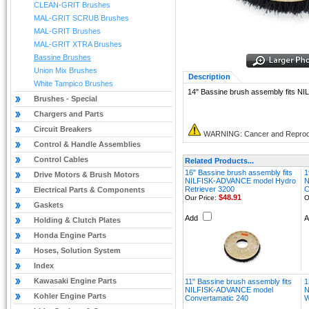
CLEAN-GRIT Brushes
MAL-GRIT SCRUB Brushes
MAL-GRIT Brushes
MAL-GRIT XTRA Brushes
Bassine Brushes
Union Mix Brushes
Description
White Tampico Brushes
14" Bassine brush assembly fits 
Brushes - Special
Chargers and Parts
Circuit Breakers
WARNING: Cancer and Reprod
Control & Handle Assemblies
Control Cables
Related Products...
16" Bassine brush assembly fits
1
Drive Motors & Brush Motors
NILFISK-ADVANCE model Hydro
N
Retriever 3200
C
Electrical Parts & Components
$48.91
Our Price:
O
Gaskets
Add
Holding & Clutch Plates
Honda Engine Parts
Hoses, Solution System
Index
Kawasaki Engine Parts
11" Bassine brush assembly fits
1
NILFISK-ADVANCE model
N
Kohler Engine Parts
Convertamatic 240
W