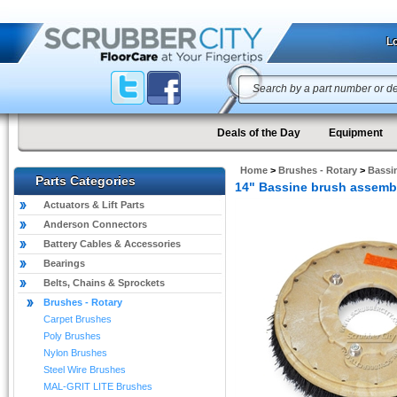
Lo
Deals of the Day
Equipment
Home
>
Brushes - Rotary
>
Bassi
Parts Categories
14" Bassine brush assemb
Actuators & Lift Parts
Anderson Connectors
Battery Cables & Accessories
Bearings
Belts, Chains & Sprockets
Brushes - Rotary
Carpet Brushes
Poly Brushes
Nylon Brushes
Steel Wire Brushes
MAL-GRIT LITE Brushes