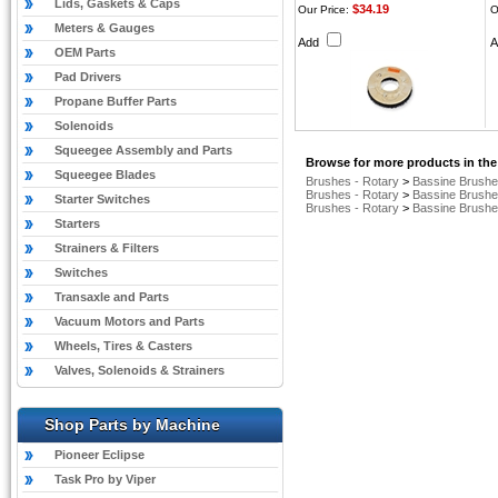
Lids, Gaskets & Caps
$34.19
Our Price:
O
Meters & Gauges
Add
OEM Parts
Pad Drivers
Propane Buffer Parts
Solenoids
Squeegee Assembly and Parts
Browse for more products in the
Squeegee Blades
Brushes - Rotary
>
Bassine Brush
Brushes - Rotary
>
Bassine Brush
Starter Switches
Brushes - Rotary
>
Bassine Brush
Starters
Strainers & Filters
Switches
Transaxle and Parts
Vacuum Motors and Parts
Wheels, Tires & Casters
Valves, Solenoids & Strainers
Shop Parts by Machine
Pioneer Eclipse
Task Pro by Viper