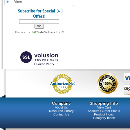
Viper
Subscribe for Special
Offers!
Company
Shopping Info
About Us
View Cart
Resource Library
Account / Order Status
Contact Us
Product Index
Category Index