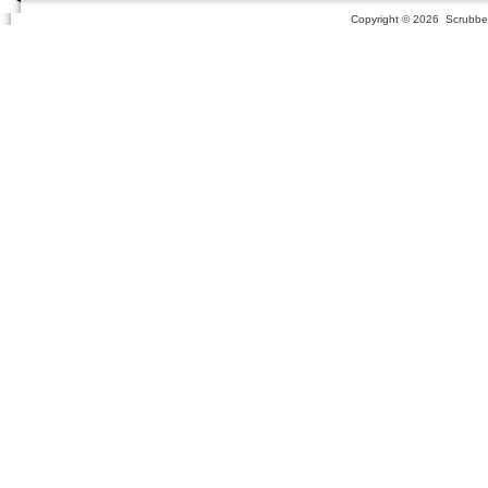
Copyright ©
2026 Scrubber 