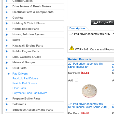
Control Cables
Drive Motors & Brush Motors
Electrical Parts & Components
Gaskets
Holding & Clutch Plates
Description
Honda Engine Parts
10" Pad driver assembly fits KENT
Hoses, Solution System
Index
Kawasaki Engine Parts
WARNING: Cancer and Reprod
Kohler Engine Parts
Lids, Gaskets & Caps
Related Products...
Meters & Gauges
20" Pad driver assembly fits
1
KENT model 39"
K
OEM Parts
3
$57.81
Our Price:
O
Pad Drivers
Pad-Lok Pad Drivers
Add
Fexible Pad Drivers
Floor Pads
Polymeric Face Pad Drivers
Propane Buffer Parts
13" Pad driver assembly fits
1
Solenoids
KENT model Select Scrub 26BT )
K
Squeegee Assembly and Parts
$32.33
Our Price:
O