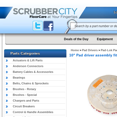
Lo
Deals of the Day
Equipment
Home
>
Pad Drivers
>
Pad-Lok Pad
Parts Categories
10" Pad driver assembly 
Actuators & Lift Parts
Anderson Connectors
Battery Cables & Accessories
Bearings
Belts, Chains & Sprockets
Brushes - Rotary
Brushes - Special
Chargers and Parts
Circuit Breakers
Control & Handle Assemblies