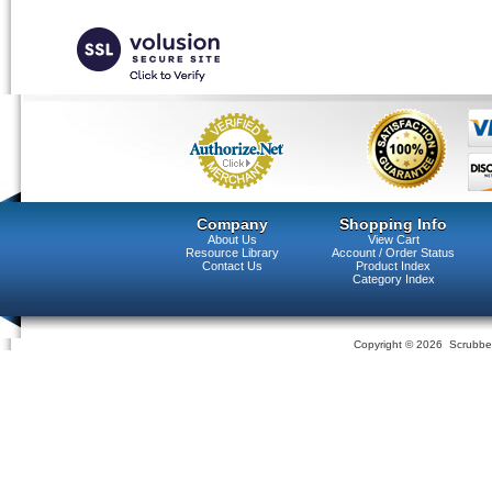
Company
Shopping Info
About Us
View Cart
Resource Library
Account / Order Status
Contact Us
Product Index
Category Index
Copyright ©
2026 Scrubber 