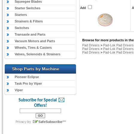
Squeegee Blades
Add
Starter Switches
Starters
Strainers & Filters
Switches
Transaxle and Parts
Browse for more products in the
Vacuum Motors and Parts
Pad Drivers
>
Pad-Lok Pad Drivers
Wheels, Tires & Casters
Pad Drivers
>
Pad-Lok Pad Drivers
Pad Drivers
>
Pad-Lok Pad Drivers
Valves, Solenoids & Strainers
Shop Parts by Machine
Pioneer Eclipse
Task Pro by Viper
Viper
Subscribe for Special
Offers!