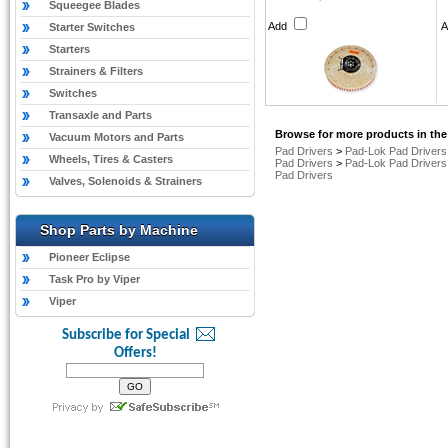
Squeegee Blades
Add
Starter Switches
Starters
Strainers & Filters
Switches
Transaxle and Parts
Browse for more products in the
Vacuum Motors and Parts
Pad Drivers
>
Pad-Lok Pad Drivers
Wheels, Tires & Casters
Pad Drivers
>
Pad-Lok Pad Drivers
Pad Drivers
Valves, Solenoids & Strainers
Shop Parts by Machine
Pioneer Eclipse
Task Pro by Viper
Viper
Subscribe for Special
Offers!