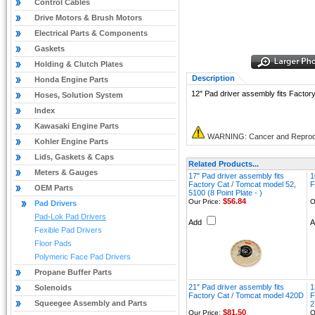
Control Cables
Drive Motors & Brush Motors
Electrical Parts & Components
Gaskets
Holding & Clutch Plates
Description
Honda Engine Parts
12" Pad driver assembly fits Facto
Hoses, Solution System
Index
Kawasaki Engine Parts
WARNING: Cancer and Reprod
Kohler Engine Parts
Lids, Gaskets & Caps
Related Products...
Meters & Gauges
17" Pad driver assembly fits
1
Factory Cat / Tomcat model 52,
F
OEM Parts
5100 (8 Point Plate - )
$56.84
Our Price:
O
Pad Drivers
Pad-Lok Pad Drivers
Add
Fexible Pad Drivers
Floor Pads
Polymeric Face Pad Drivers
Propane Buffer Parts
21" Pad driver assembly fits
1
Solenoids
Factory Cat / Tomcat model 420D
F
Squeegee Assembly and Parts
2
$81.50
Our Price:
O