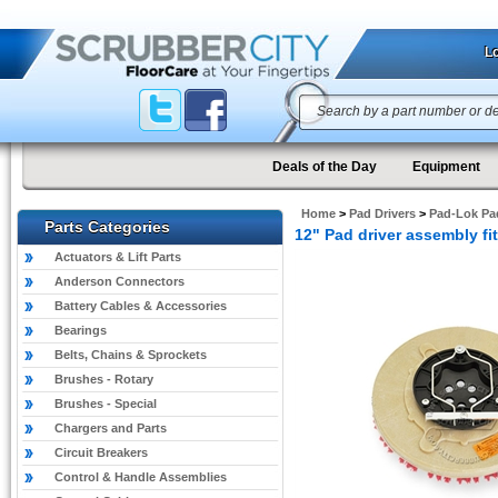
Lo
Deals of the Day
Equipment
Home
>
Pad Drivers
>
Pad-Lok Pad
Parts Categories
12" Pad driver assembly f
Actuators & Lift Parts
Anderson Connectors
Battery Cables & Accessories
Bearings
Belts, Chains & Sprockets
Brushes - Rotary
Brushes - Special
Chargers and Parts
Circuit Breakers
Control & Handle Assemblies