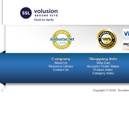
Company
Shopping Info
About Us
View Cart
Resource Library
Account / Order Status
Contact Us
Product Index
Category Index
Copyright ©
2026 Scrubber 